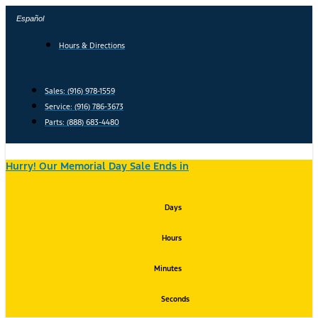
Skip
Español
to
content
Hours & Directions
Sales: (916) 978-1559
Service: (916) 786-3673
Parts: (888) 683-4480
Hurry! Our Memorial Day Sale Ends in
Days
Hours
Minutes
Seconds