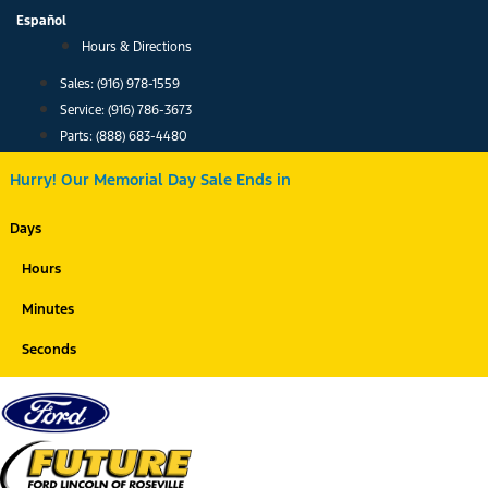
Skip
Español
to
Hours & Directions
content
Sales: (916) 978-1559
Service: (916) 786-3673
Parts: (888) 683-4480
Hurry! Our Memorial Day Sale Ends in
Days
Hours
Minutes
Seconds