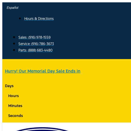
Skip
Español
to
content
Hours & Directions
Sales: (916) 978-1559
Service: (916) 786-3673
Parts: (888) 683-4480
Hurry! Our Memorial Day Sale Ends in
Days
Hours
Minutes
Seconds