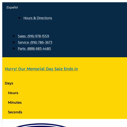
Skip
Español
to
content
Hours & Directions
Sales: (916) 978-1559
Service: (916) 786-3673
Parts: (888) 683-4480
Hurry! Our Memorial Day Sale Ends in
Days
Hours
Minutes
Seconds