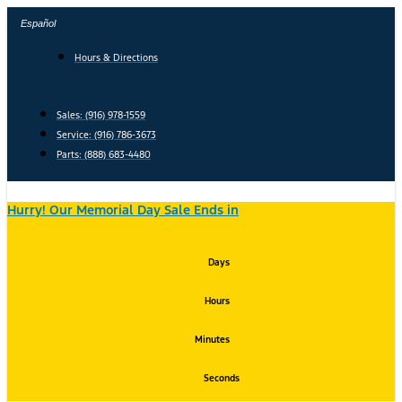
Skip
Español
to
content
Hours & Directions
Sales: (916) 978-1559
Service: (916) 786-3673
Parts: (888) 683-4480
Hurry! Our Memorial Day Sale Ends in
Days
Hours
Minutes
Seconds