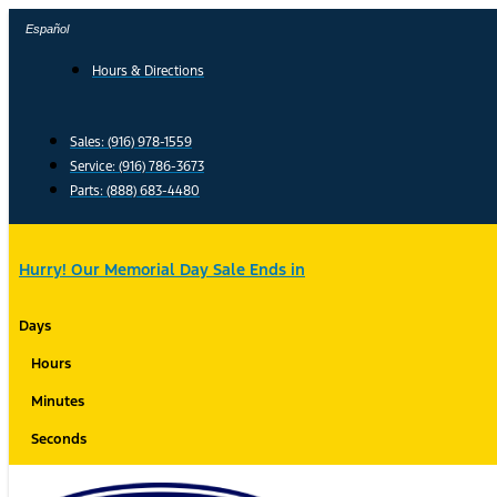
Skip
Español
to
content
Hours & Directions
Sales: (916) 978-1559
Service: (916) 786-3673
Parts: (888) 683-4480
Hurry! Our Memorial Day Sale Ends in
Days
Hours
Minutes
Seconds