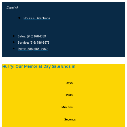
Skip
Español
to
content
Hours & Directions
Sales: (916) 978-1559
Service: (916) 786-3673
Parts: (888) 683-4480
Hurry! Our Memorial Day Sale Ends in
Days
Hours
Minutes
Seconds