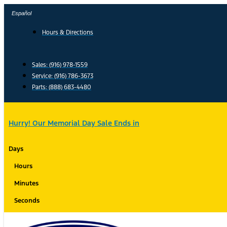
Skip
Español
to
content
Hours & Directions
Sales: (916) 978-1559
Service: (916) 786-3673
Parts: (888) 683-4480
Hurry! Our Memorial Day Sale Ends in
Days
Hours
Minutes
Seconds