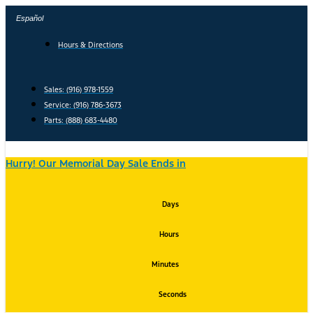
Skip
Español
to
content
Hours & Directions
Sales: (916) 978-1559
Service: (916) 786-3673
Parts: (888) 683-4480
Hurry! Our Memorial Day Sale Ends in
Days
Hours
Minutes
Seconds