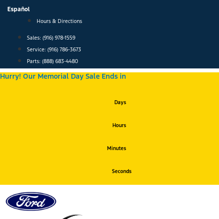
Skip
Español
to
Hours & Directions
content
Sales: (916) 978-1559
Service: (916) 786-3673
Parts: (888) 683-4480
Hurry! Our Memorial Day Sale Ends in
Days
Hours
Minutes
Seconds