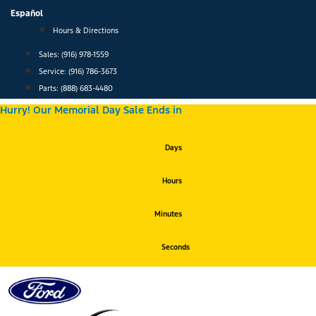
Skip
Español
to
Hours & Directions
content
Sales: (916) 978-1559
Service: (916) 786-3673
Parts: (888) 683-4480
Hurry! Our Memorial Day Sale Ends in
Days
Hours
Minutes
Seconds