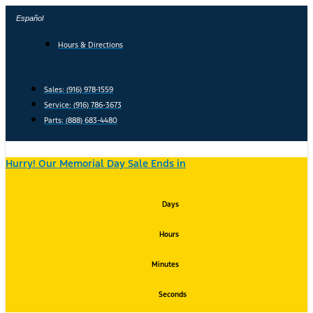
Skip
Español
to
content
Hours & Directions
Sales: (916) 978-1559
Service: (916) 786-3673
Parts: (888) 683-4480
Hurry! Our Memorial Day Sale Ends in
Days
Hours
Minutes
Seconds