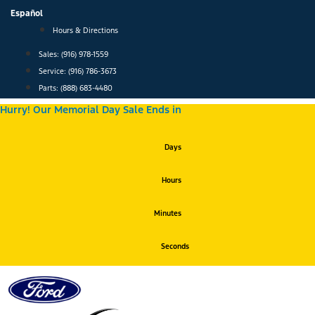
Skip
Español
to
Hours & Directions
content
Sales: (916) 978-1559
Service: (916) 786-3673
Parts: (888) 683-4480
Hurry! Our Memorial Day Sale Ends in
Days
Hours
Minutes
Seconds