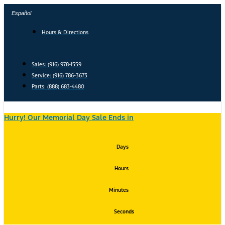
Skip
Español
to
content
Hours & Directions
Sales: (916) 978-1559
Service: (916) 786-3673
Parts: (888) 683-4480
Hurry! Our Memorial Day Sale Ends in
Days
Hours
Minutes
Seconds