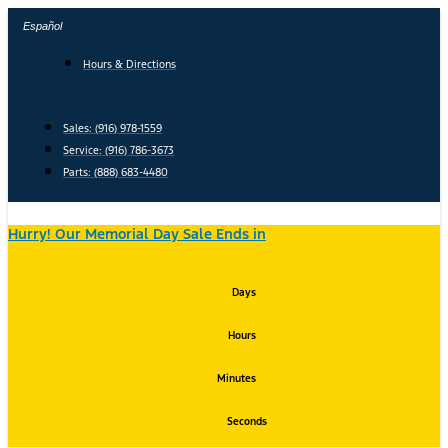
Skip
Español
to
content
Hours & Directions
Sales: (916) 978-1559
Service: (916) 786-3673
Parts: (888) 683-4480
Hurry! Our Memorial Day Sale Ends in
Days
Hours
Minutes
Seconds