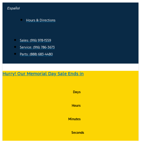
Skip
Español
to
content
Hours & Directions
Sales: (916) 978-1559
Service: (916) 786-3673
Parts: (888) 683-4480
Hurry! Our Memorial Day Sale Ends in
Days
Hours
Minutes
Seconds