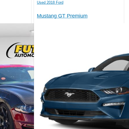
Used 2018 Ford
Mustang GT Premium