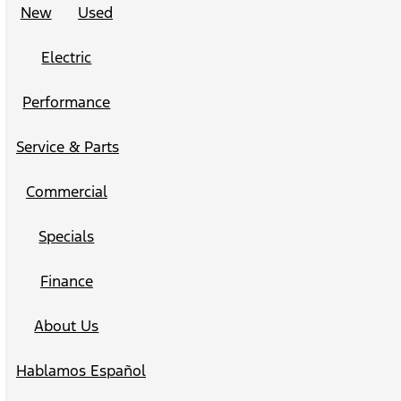
New
Used
Electric
Performance
Service & Parts
Commercial
Specials
Finance
About Us
Hablamos Español