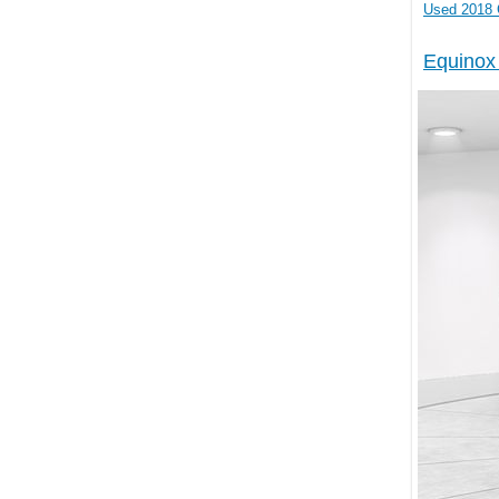
2018 
Equinox