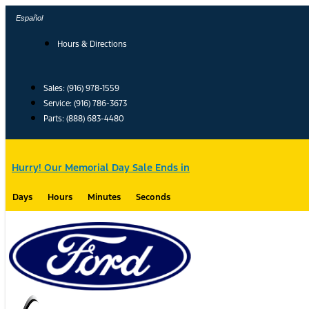
Skip
Español
to
content
Hours & Directions
Sales: (916) 978-1559
Service: (916) 786-3673
Parts: (888) 683-4480
Hurry! Our Memorial Day Sale Ends in
Days
Hours
Minutes
Seconds