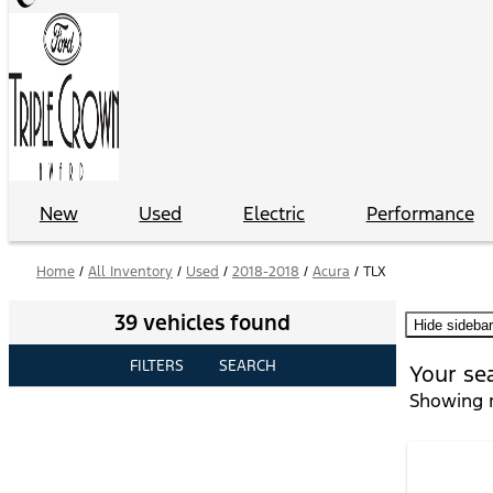
New
Used
Electric
Performance
Home
/
All Inventory
/
Used
/
2018-2018
/
Acura
/
TLX
39 vehicles found
Hide sidebar
FILTERS
SEARCH
Your se
Showing r