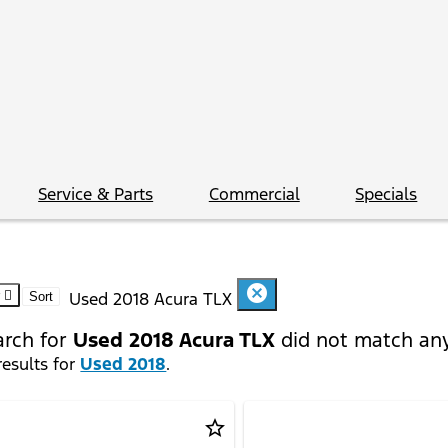
Service & Parts
Commercial
Specials
cancel
Used 2018 Acura TLX
Sort
arch for
Used 2018 Acura TLX
did not match any
esults for
Used 2018
.
star_border