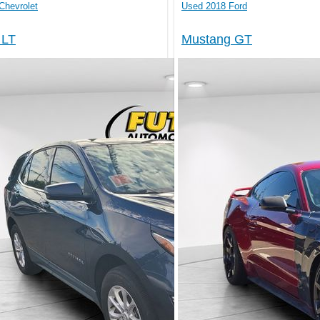
Chevrolet
Used 2018 Ford
 LT
Mustang GT