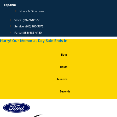
Skip
Español
to
Hours & Directions
content
Sales: (916) 978-1559
Service: (916) 786-3673
Parts: (888) 683-4480
Hurry! Our Memorial Day Sale Ends in
Days
Hours
Minutes
Seconds