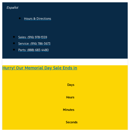
Skip
Español
to
content
Hours & Directions
Sales: (916) 978-1559
Service: (916) 786-3673
Parts: (888) 683-4480
Hurry! Our Memorial Day Sale Ends in
Days
Hours
Minutes
Seconds