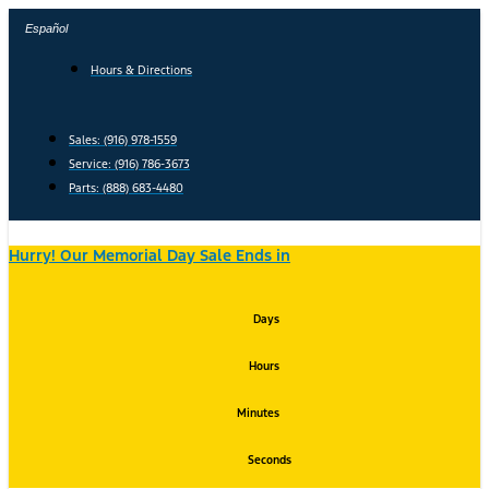
Skip
Español
to
content
Hours & Directions
Sales: (916) 978-1559
Service: (916) 786-3673
Parts: (888) 683-4480
Hurry! Our Memorial Day Sale Ends in
Days
Hours
Minutes
Seconds