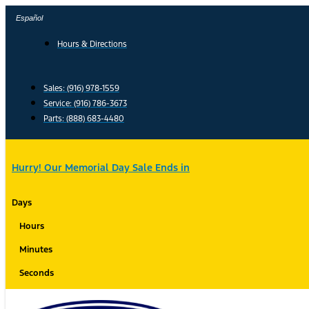
Skip
Español
to
content
Hours & Directions
Sales: (916) 978-1559
Service: (916) 786-3673
Parts: (888) 683-4480
Hurry! Our Memorial Day Sale Ends in
Days
Hours
Minutes
Seconds