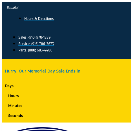
Skip
Español
to
content
Hours & Directions
Sales: (916) 978-1559
Service: (916) 786-3673
Parts: (888) 683-4480
Hurry! Our Memorial Day Sale Ends in
Days
Hours
Minutes
Seconds