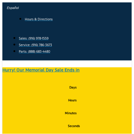
Skip
Español
to
content
Hours & Directions
Sales: (916) 978-1559
Service: (916) 786-3673
Parts: (888) 683-4480
Hurry! Our Memorial Day Sale Ends in
Days
Hours
Minutes
Seconds