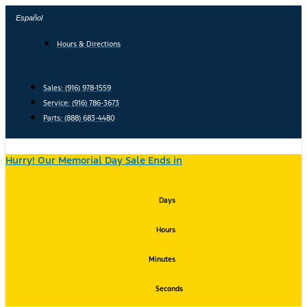
Skip
Español
to
content
Hours & Directions
Sales: (916) 978-1559
Service: (916) 786-3673
Parts: (888) 683-4480
Hurry! Our Memorial Day Sale Ends in
Days
Hours
Minutes
Seconds