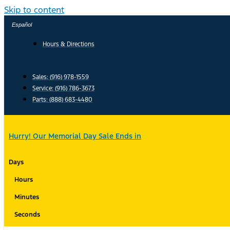
Skip to content
Español
Hours & Directions
Sales: (916) 978-1559
Service: (916) 786-3673
Parts: (888) 683-4480
Hurry! Our Memorial Day Sale Ends in
Days
Hours
Minutes
Seconds