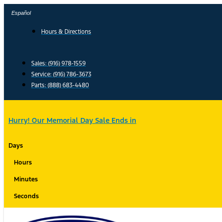
Skip
Español
to
content
Hours & Directions
Sales: (916) 978-1559
Service: (916) 786-3673
Parts: (888) 683-4480
Hurry! Our Memorial Day Sale Ends in
Days
Hours
Minutes
Seconds