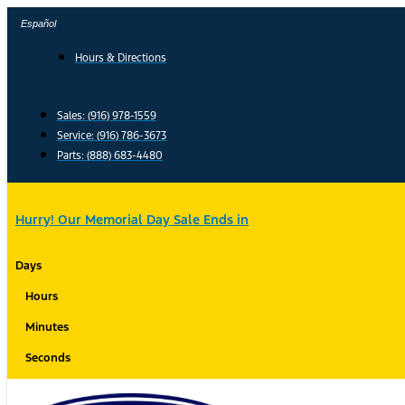
Skip
Español
to
content
Hours & Directions
Sales: (916) 978-1559
Service: (916) 786-3673
Parts: (888) 683-4480
Hurry! Our Memorial Day Sale Ends in
Days
Hours
Minutes
Seconds