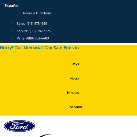
Skip
Español
to
Hours & Directions
content
Sales: (916) 978-1559
Service: (916) 786-3673
Parts: (888) 683-4480
Hurry! Our Memorial Day Sale Ends in
Days
Hours
Minutes
Seconds