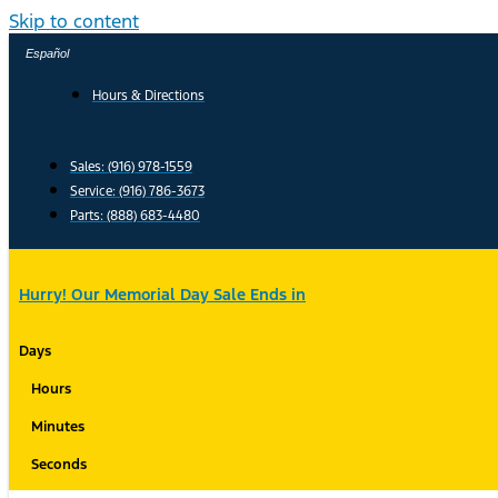
Skip to content
Español
Hours & Directions
Sales: (916) 978-1559
Service: (916) 786-3673
Parts: (888) 683-4480
Hurry! Our Memorial Day Sale Ends in
Days
Hours
Minutes
Seconds