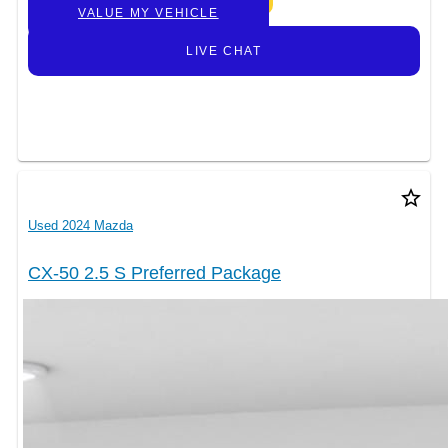
VALUE MY VEHICLE
LIVE CHAT
star_border
Used 2024 Mazda
CX-50 2.5 S Preferred Package