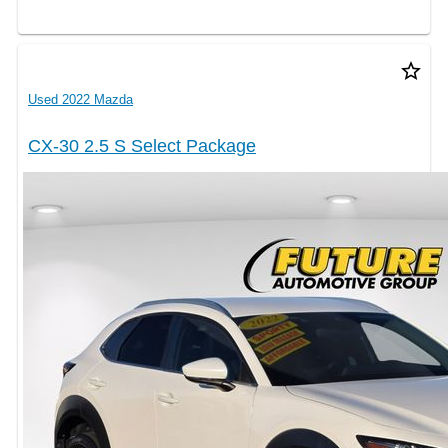
star_border
Used 2022 Mazda
CX-30 2.5 S Select Package