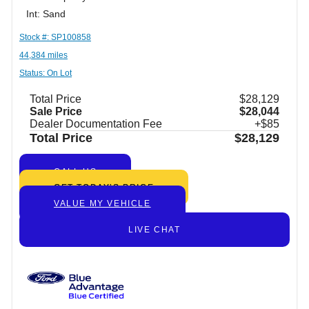
Int: Sand
Stock #: SP100858
44,384 miles
Status: On Lot
Total Price
$28,129
Sale Price
$28,044
Dealer Documentation Fee
+$85
Total Price
$28,129
CALL US
GET TODAY’S PRICE
VALUE MY VEHICLE
LIVE CHAT