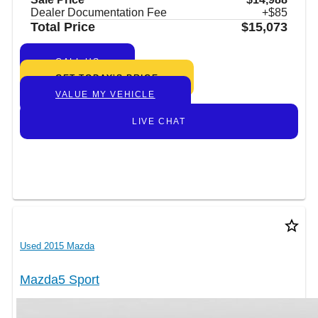
Dealer Documentation Fee
+$85
Total Price
$15,073
CALL US
GET TODAY’S PRICE
VALUE MY VEHICLE
LIVE CHAT
star_border
Used 2015 Mazda
Mazda5 Sport