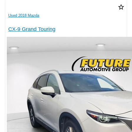
star_border
Used 2018 Mazda
CX-9 Grand Touring