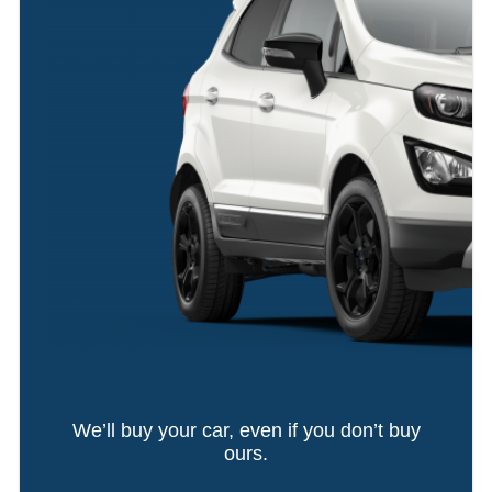
We’ll buy your car, even if you don’t buy
ours.