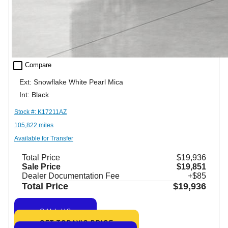
check_box_outline_blank
Compare
Ext: Snowflake White Pearl Mica
Int: Black
Stock #: K17211AZ
105,822 miles
Available for Transfer
Total Price
$19,936
Sale Price
$19,851
Dealer Documentation Fee
+$85
Total Price
$19,936
CALL US
GET TODAY’S PRICE