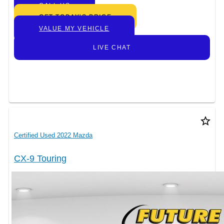
CALL US
GET TODAY’S PRICE
VALUE MY VEHICLE
LIVE CHAT
star_border
Certified Used 2022 Mazda
CX-9 Touring