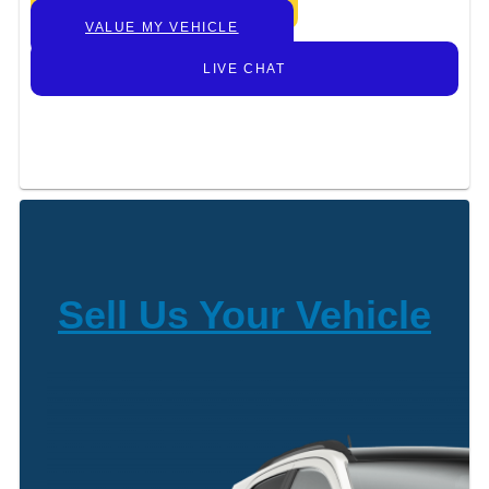
GET TODAY’S PRICE
VALUE MY VEHICLE
LIVE CHAT
Sell Us Your Vehicle