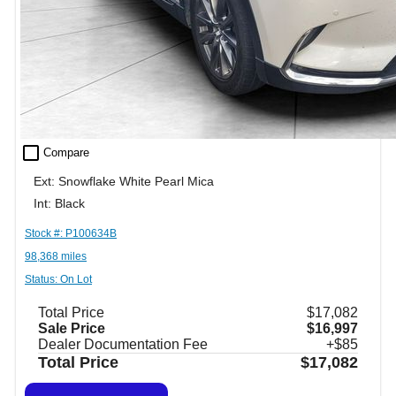
check_box_outline_blank
Compare
Ext: Snowflake White Pearl Mica
Int: Black
Stock #: P100634B
98,368 miles
Status: On Lot
Total Price
$17,082
Sale Price
$16,997
Dealer Documentation Fee
+$85
Total Price
$17,082