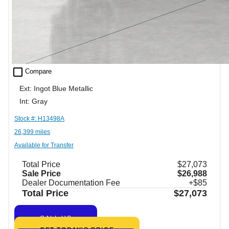
check_box_outline_blank
Compare
Ext: Ingot Blue Metallic
Int: Gray
Stock #: H13498A
26,399 miles
Available for Transfer
Total Price
$27,073
Sale Price
$26,988
Dealer Documentation Fee
+$85
Total Price
$27,073
CALL US