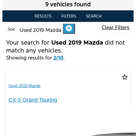
9 vehicles found
RESULTS
FILTERS
SEARCH
Clear Filters
cancel
Used 2019 Mazda
Sort
Your search for
Used 2019 Mazda
did not
match any vehicles.
Showing results for
2/10
.
star_border
Used 2018 Mazda
CX-5 Grand Touring