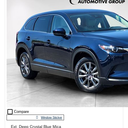
check_box_outline_blank
Compare
Window Sticker
Ext: Deep Crystal Blue Mica