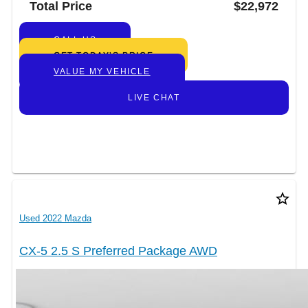
Total Price
$22,972
CALL US
GET TODAY’S PRICE
VALUE MY VEHICLE
LIVE CHAT
star_border
Used 2022 Mazda
CX-5 2.5 S Preferred Package AWD