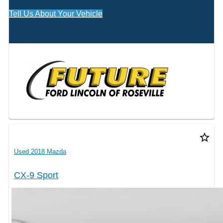
Tell Us About Your Vehicle
star_border
Used 2018 Mazda
CX-9 Sport