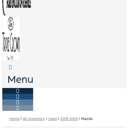
Menu
Home
/
All Inventory
/
Used
/
2019-2019
/
Mazda