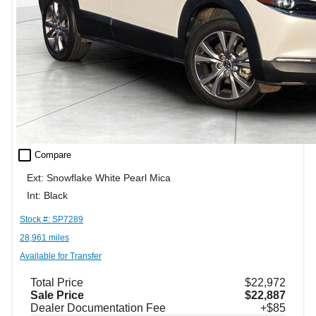
check_box_outline_blank
Compare
Ext: Snowflake White Pearl Mica
Int: Black
Stock #: SP7289
28,961 miles
Available for Transfer
Total Price
$22,972
Sale Price
$22,887
Dealer Documentation Fee
+$85