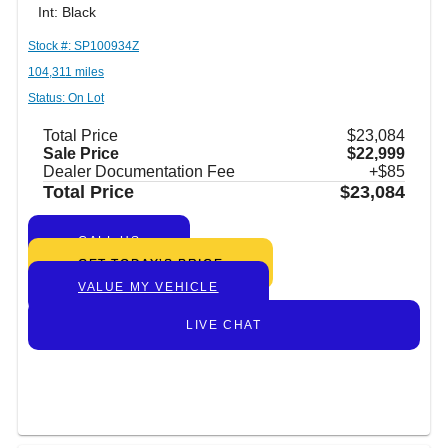
Int: Black
Stock #: SP100934Z
104,311 miles
Status: On Lot
Total Price
$23,084
Sale Price
$22,999
Dealer Documentation Fee
+$85
Total Price
$23,084
CALL US
GET TODAY’S PRICE
VALUE MY VEHICLE
LIVE CHAT