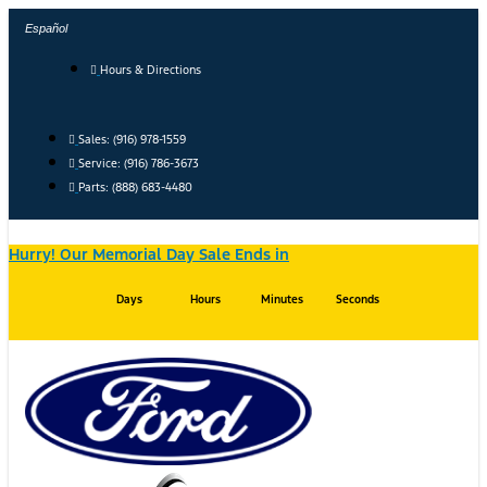
Skip
Español
to
content
Hours & Directions
Sales: (916) 978-1559
Service: (916) 786-3673
Parts: (888) 683-4480
Hurry! Our Memorial Day Sale Ends in
Days
Hours
Minutes
Seconds