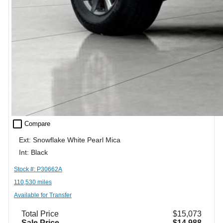
check_box_outline_blank
Compare
Ext: Snowflake White Pearl Mica
Int: Black
Stock #: P30662A
110,530 miles
Available for Transfer
Total Price
$15,073
Sale Price
$14,988