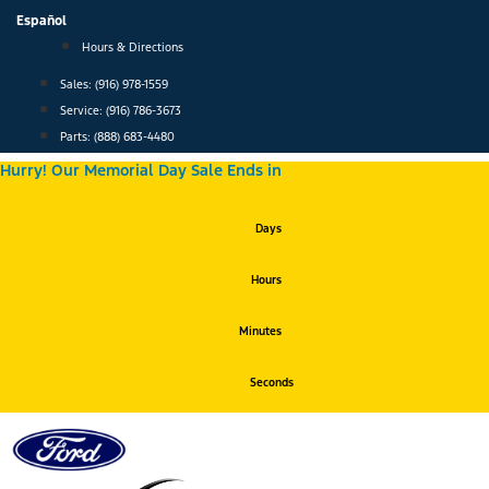
Skip
Español
to
Hours & Directions
content
Sales: (916) 978-1559
Service: (916) 786-3673
Parts: (888) 683-4480
Hurry! Our Memorial Day Sale Ends in
Days
Hours
Minutes
Seconds