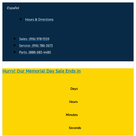
Skip
Español
to
content
Hours & Directions
Sales: (916) 978-1559
Service: (916) 786-3673
Parts: (888) 683-4480
Hurry! Our Memorial Day Sale Ends in
Days
Hours
Minutes
Seconds