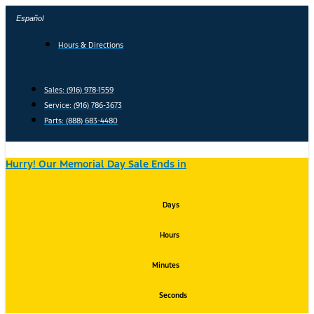
Skip
Español
to
content
Hours & Directions
Sales: (916) 978-1559
Service: (916) 786-3673
Parts: (888) 683-4480
Hurry! Our Memorial Day Sale Ends in
Days
Hours
Minutes
Seconds