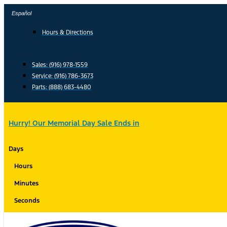
Skip
Español
to
content
Hours & Directions
Sales: (916) 978-1559
Service: (916) 786-3673
Parts: (888) 683-4480
Hurry! Our Memorial Day Sale Ends in
Days
Hours
Minutes
Seconds