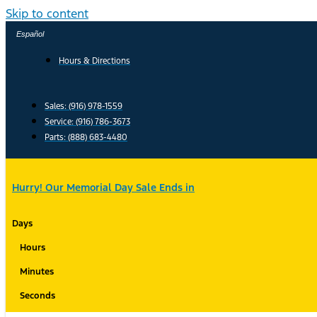
Skip to content
Español
Hours & Directions
Sales: (916) 978-1559
Service: (916) 786-3673
Parts: (888) 683-4480
Hurry! Our Memorial Day Sale Ends in
Days
Hours
Minutes
Seconds