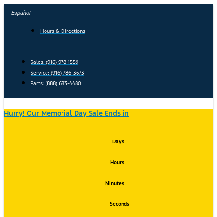
Skip
Español
to
content
Hours & Directions
Sales: (916) 978-1559
Service: (916) 786-3673
Parts: (888) 683-4480
Hurry! Our Memorial Day Sale Ends in
Days
Hours
Minutes
Seconds