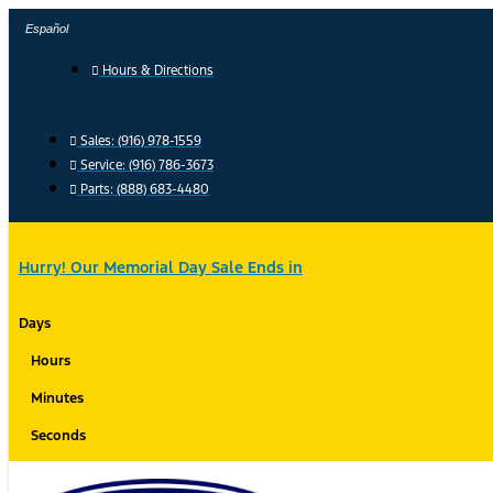
Skip
Español
to
content
Hours & Directions
Sales: (916) 978-1559
Service: (916) 786-3673
Parts: (888) 683-4480
Hurry! Our Memorial Day Sale Ends in
Days
Hours
Minutes
Seconds