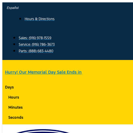
Skip
Español
to
content
Hours & Directions
Sales: (916) 978-1559
Service: (916) 786-3673
Parts: (888) 683-4480
Hurry! Our Memorial Day Sale Ends in
Days
Hours
Minutes
Seconds