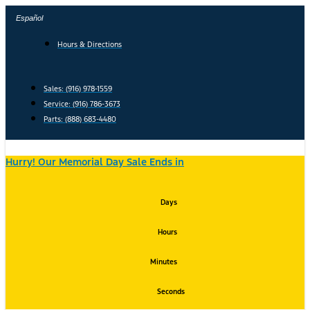
Skip
Español
to
content
Hours & Directions
Sales: (916) 978-1559
Service: (916) 786-3673
Parts: (888) 683-4480
Hurry! Our Memorial Day Sale Ends in
Days
Hours
Minutes
Seconds