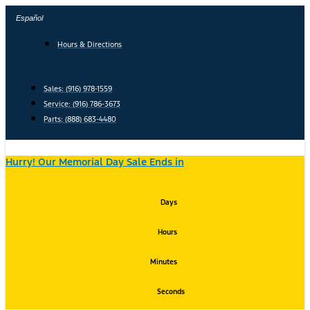
Skip
Español
to
content
Hours & Directions
Sales: (916) 978-1559
Service: (916) 786-3673
Parts: (888) 683-4480
Hurry! Our Memorial Day Sale Ends in
Days
Hours
Minutes
Seconds