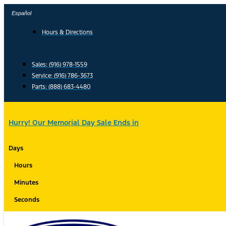
Skip
Español
to
content
Hours & Directions
Sales: (916) 978-1559
Service: (916) 786-3673
Parts: (888) 683-4480
Hurry! Our Memorial Day Sale Ends in
Days
Hours
Minutes
Seconds