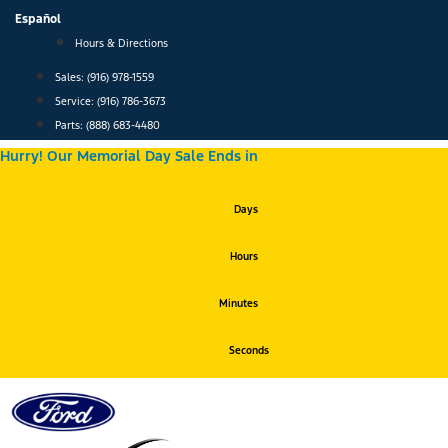
Skip
Español
to
Hours & Directions
content
Sales: (916) 978-1559
Service: (916) 786-3673
Parts: (888) 683-4480
Hurry! Our Memorial Day Sale Ends in
Days
Hours
Minutes
Seconds