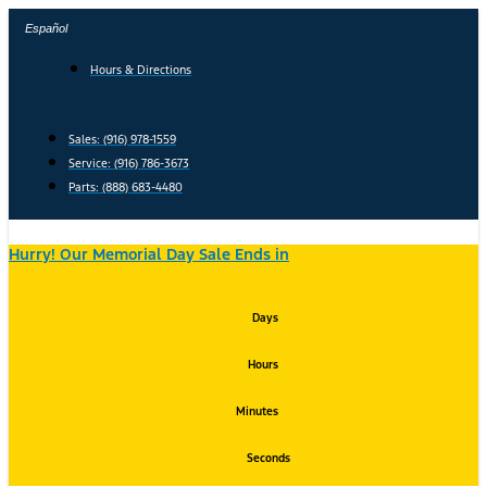
Skip
Español
to
content
Hours & Directions
Sales: (916) 978-1559
Service: (916) 786-3673
Parts: (888) 683-4480
Hurry! Our Memorial Day Sale Ends in
Days
Hours
Minutes
Seconds