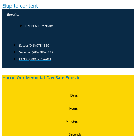
Skip to content
Español
Hours & Directions
Sales: (916) 978-1559
Service: (916) 786-3673
Parts: (888) 683-4480
Hurry! Our Memorial Day Sale Ends in
Days
Hours
Minutes
Seconds