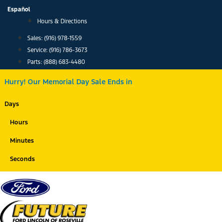
Skip
Español
to
Hours & Directions
content
Sales: (916) 978-1559
Service: (916) 786-3673
Parts: (888) 683-4480
Hurry! Our Memorial Day Sale Ends in
Days
Hours
Minutes
Seconds