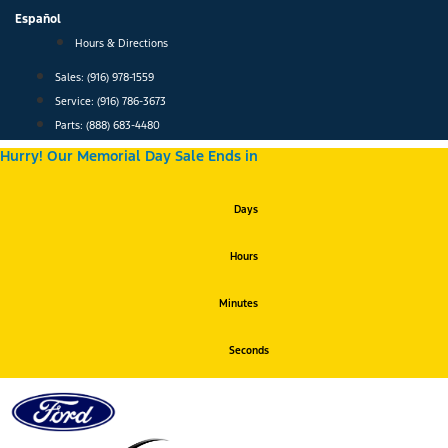
Skip
Español
to
Hours & Directions
content
Sales: (916) 978-1559
Service: (916) 786-3673
Parts: (888) 683-4480
Hurry! Our Memorial Day Sale Ends in
Days
Hours
Minutes
Seconds