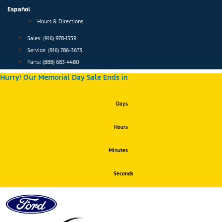
Skip
Español
to
Hours & Directions
content
Sales: (916) 978-1559
Service: (916) 786-3673
Parts: (888) 683-4480
Hurry! Our Memorial Day Sale Ends in
Days
Hours
Minutes
Seconds