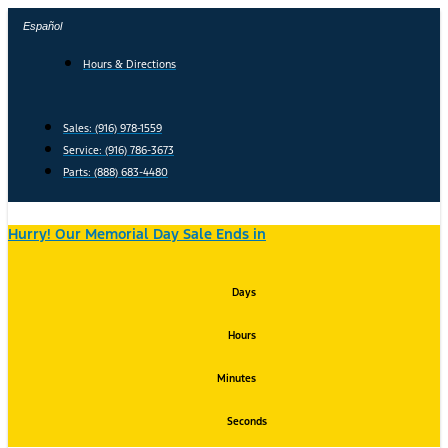
Skip
Español
to
content
Hours & Directions
Sales: (916) 978-1559
Service: (916) 786-3673
Parts: (888) 683-4480
Hurry! Our Memorial Day Sale Ends in
Days
Hours
Minutes
Seconds