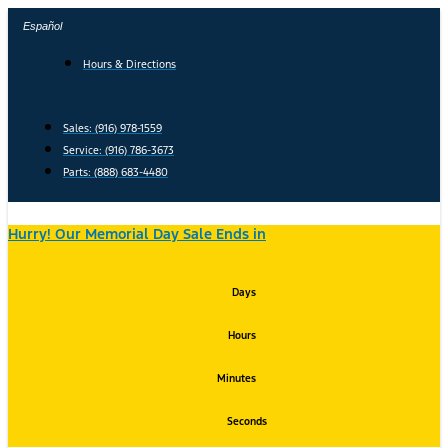
Skip
Español
to
content
Hours & Directions
Sales: (916) 978-1559
Service: (916) 786-3673
Parts: (888) 683-4480
Hurry! Our Memorial Day Sale Ends in
Days
Hours
Minutes
Seconds