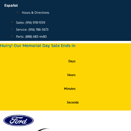
Skip
Español
to
Hours & Directions
content
Sales: (916) 978-1559
Service: (916) 786-3673
Parts: (888) 683-4480
Hurry! Our Memorial Day Sale Ends in
Days
Hours
Minutes
Seconds